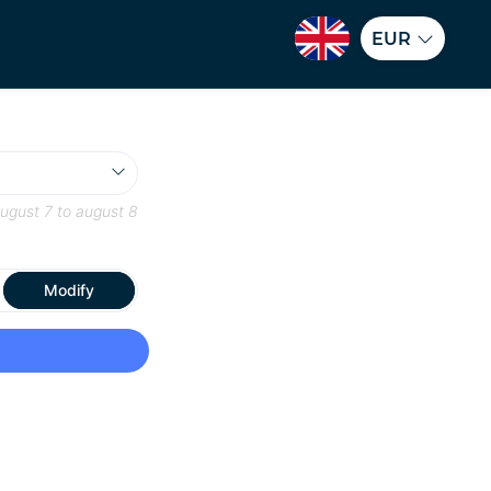
EUR
ugust 7
to
august 8
Modify