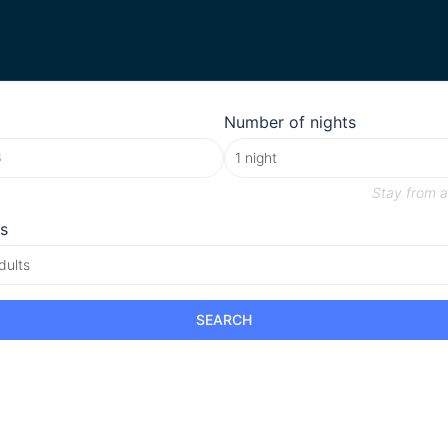
Number of nights
Stay from
a
s
dults