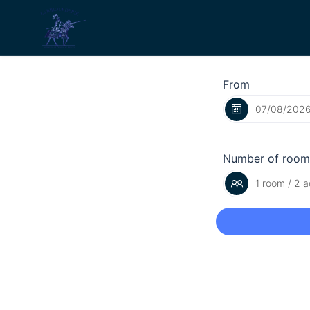
From
Number of room
1 room / 2 a