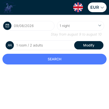
EUR
Stay from
august 9
to
august 10
1 room / 2 adults
Modify