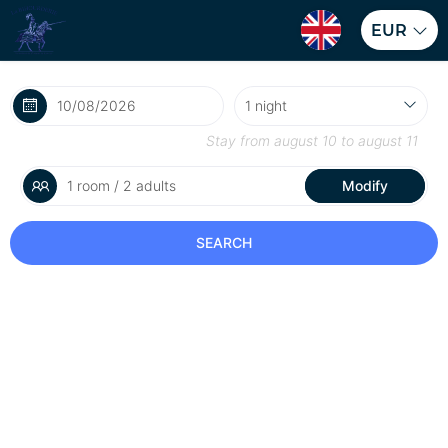
EUR
Stay from
august 10
to
august 11
1 room / 2 adults
Modify