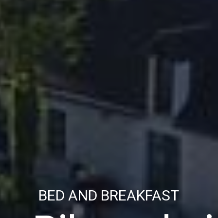
BED AND BREAKFAST