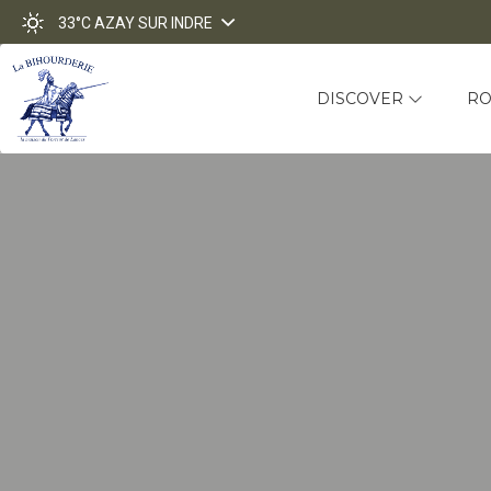
33°C
AZAY SUR INDRE
DISCOVER
R