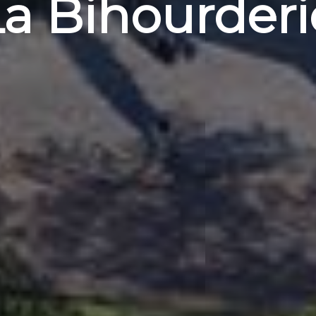
La Bihourderi