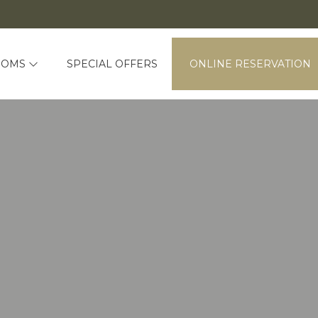
OOMS
SPECIAL OFFERS
ONLINE RESERVATION